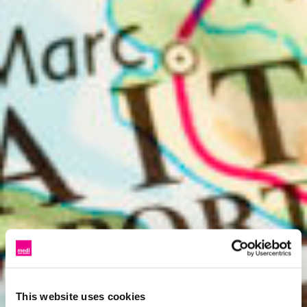
This website uses cookies