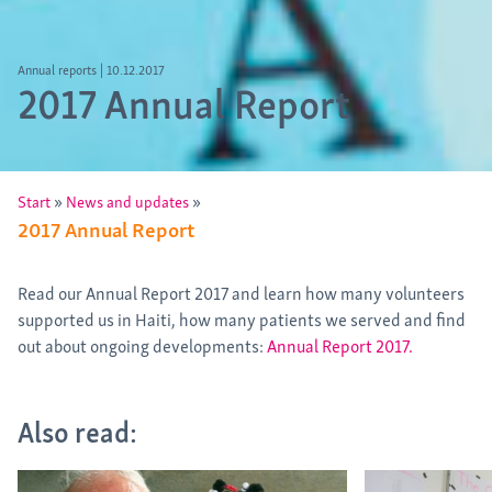
Annual reports
|
10.12.2017
2017 Annual Report
»
»
Start
News and updates
2017 Annual Report
Read our Annual Report 2017 and learn how many volunteers
supported us in Haiti, how many patients we served and find
out about ongoing developments:
Annual Report 2017.
Also read: