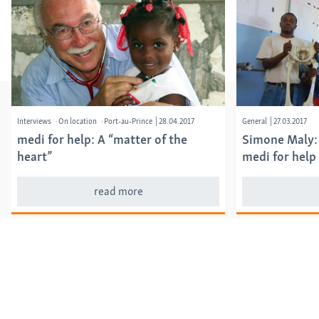
Interviews
On location
Port-au-Prince
|
28.04.2017
General
|
27.03.2017
medi for help: A “matter of the
Simone Maly:
heart”
medi for help
read more
Categories
Annual reports
Events
General