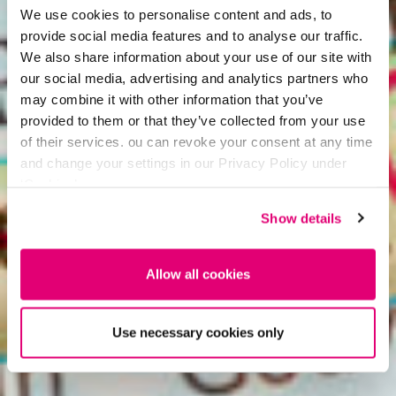
We use cookies to personalise content and ads, to
provide social media features and to analyse our traffic.
We also share information about your use of our site with
our social media, advertising and analytics partners who
may combine it with other information that you’ve
provided to them or that they’ve collected from your use
of their services. ou can revoke your consent at any time
and change your settings in our Privacy Policy under
‘Cookies’.
Show details
Allow all cookies
Use necessary cookies only