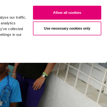
ates
About us
Projects
Donate now
DE
SEARCH
Allow all cookies
yse our traffic.
 analytics
Use necessary cookies only
y’ve collected
ttings in our