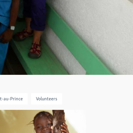
t-au-Prince
Volunteers