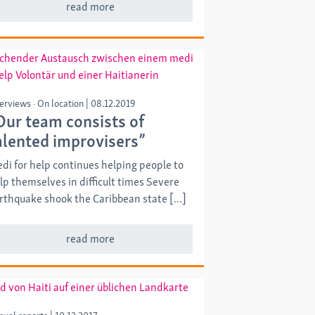
read more
terviews
On location
|
08.12.2019
Our team consists of
alented improvisers”
di for help continues helping people to
lp themselves in difficult times Severe
rthquake shook the Caribbean state [...]
read more