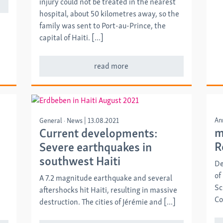
injury could not be treated in the nearest
hospital, about 50 kilometres away, so the
family was sent to Port-au-Prince, the
capital of Haiti. [...]
read more
An
General
News
|
13.08.2021
m
Current developments:
R
Severe earthquakes in
southwest Haiti
De
of
A 7.2 magnitude earthquake and several
Sc
aftershocks hit Haiti, resulting in massive
Co
destruction. The cities of Jérémie and [...]