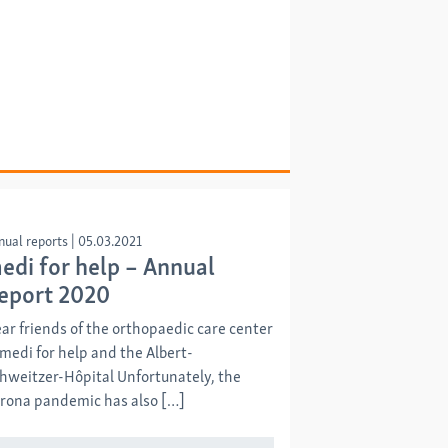
nual reports
|
05.03.2021
edi for help – Annual
eport 2020
ar friends of the orthopaedic care center
 medi for help and the Albert-
hweitzer-Hôpital Unfortunately, the
rona pandemic has also […]