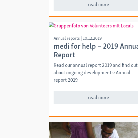
read more
Annual reports
|
10.12.2019
medi for help – 2019 Annu
Report
Read our annual report 2019 and find out
about ongoing developments: Annual
report 2019.
read more