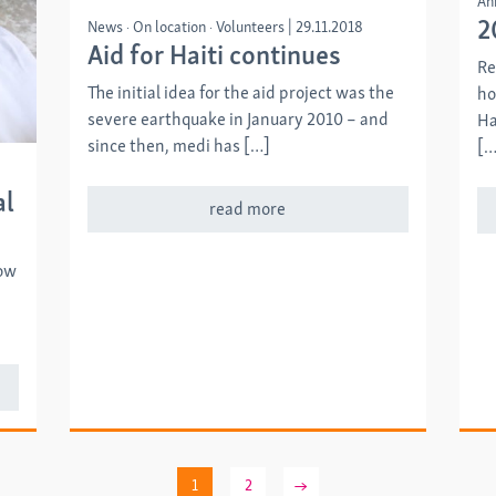
An
2
News
On location
Volunteers
|
29.11.2018
Aid for Haiti continues
Re
The initial idea for the aid project was the
ho
severe earthquake in January 2010 – and
Ha
since then, medi has […]
[…
al
read more
how
1
2
→