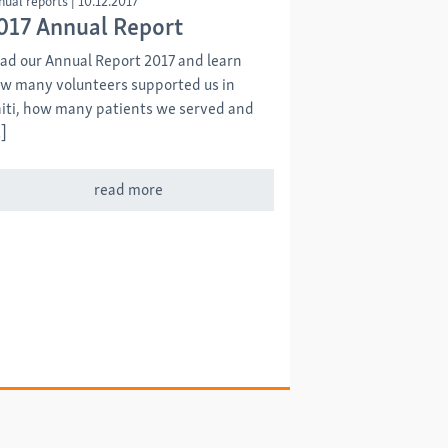
nual reports
|
10.12.2017
017 Annual Report
ad our Annual Report 2017 and learn
w many volunteers supported us in
iti, how many patients we served and
]
read more