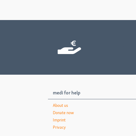
Donat
medi for help
About us
Donate now
Imprint
Privacy