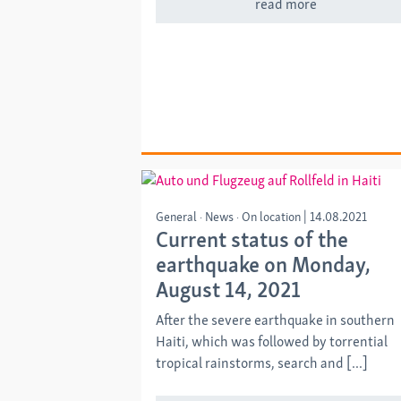
read more
General
News
On location
|
14.08.2021
Current status of the
earthquake on Monday,
August 14, 2021
After the severe earthquake in southern
Haiti, which was followed by torrential
tropical rainstorms, search and [...]