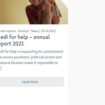
nual reports
General
News
|
29.03.2022
edi for help – annual
eport 2021
di for help is expanding its commitment
e corona pandemic, political unrest and
natural disaster made it impossible to
]
read more