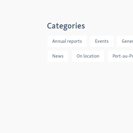
Categories
Annual reports
Events
Gener
News
On location
Port-au-P