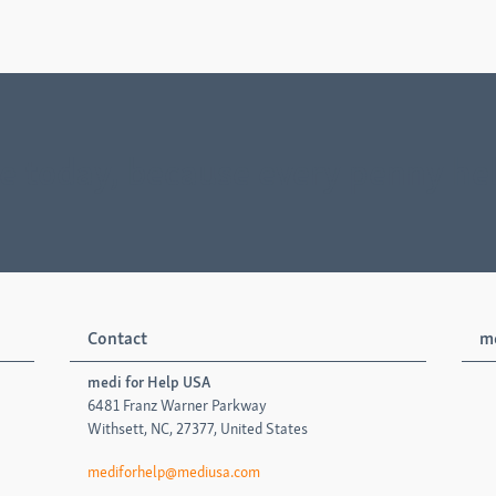
e today, because every penny he
Contact
me
medi for Help USA
6481 Franz Warner Parkway
Withsett, NC, 27377, United States
mediforhelp@mediusa.com