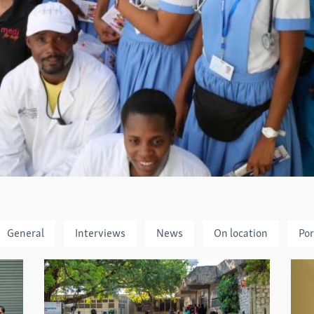
General
Interviews
News
On location
Por