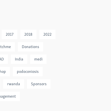
2017
2018
2022
tchme
Donations
AD
India
medi
hop
podoconiosis
rwanda
Sponsors
nagement