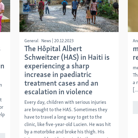
General
News
|
20.12.2023
An
s
The Hôpital Albert
m
Schweitzer (HAS) in Haiti is
r
in
experiencing a sharp
me
increase in paediatric
Th
treatment cases and an
a 
on
[…
escalation in violence
t
Every day, children with serious injuries
or
are brought to the HAS. Sometimes they
elp
have to travel a long way to get to the
clinic, like five-year-old Lucien. He was hit
by a motorbike and broke his thigh. His