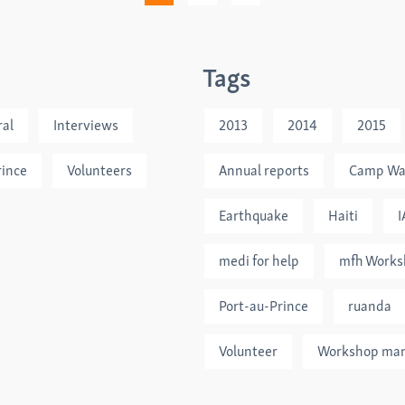
Tags
al
Interviews
2013
2014
2015
rince
Volunteers
Annual reports
Camp Wa
Earthquake
Haiti
I
medi for help
mfh Works
Port-au-Prince
ruanda
Volunteer
Workshop ma