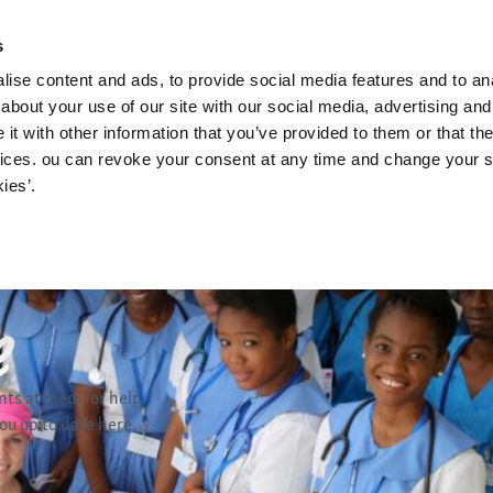
News and upd
s
ise content and ads, to provide social media features and to anal
about your use of our site with our social media, advertising and
t with other information that you’ve provided to them or that the
vices. ou can revoke your consent at any time and change your se
ies’.
nts at medi for help
u up to date here.