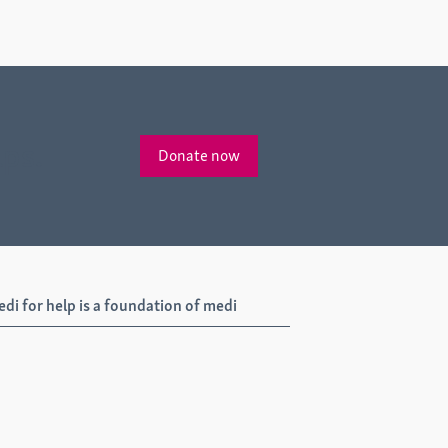
lps.
Donate now
di for help is a foundation of medi