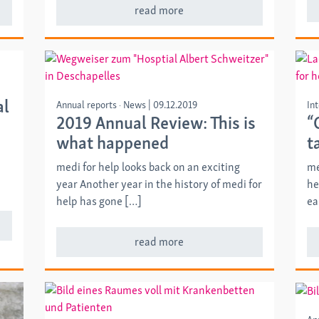
read more
al
Annual reports
News
|
09.12.2019
In
2019 Annual Review: This is
“
what happened
t
medi for help looks back on an exciting
me
year Another year in the history of medi for
he
help has gone […]
ea
read more