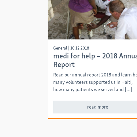
General
|
10.12.2018
medi for help – 2018 Annu
Report
Read our annual report 2018 and learn 
many volunteers supported us in Haiti,
how many patients we served and […]
read more