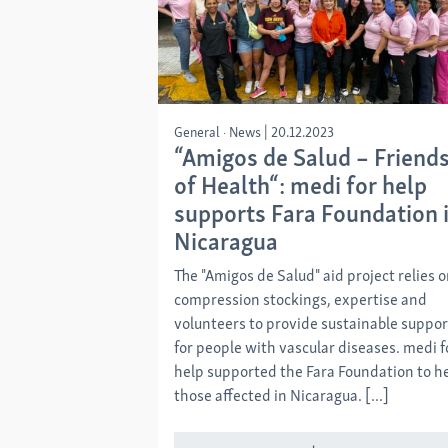
General
News
|
20.12.2023
“Amigos de Salud – Friend
of Health“: medi for help
supports Fara Foundation 
Nicaragua
The "Amigos de Salud" aid project relies 
compression stockings, expertise and
volunteers to provide sustainable suppor
for people with vascular diseases. medi f
help supported the Fara Foundation to h
those affected in Nicaragua. [...]