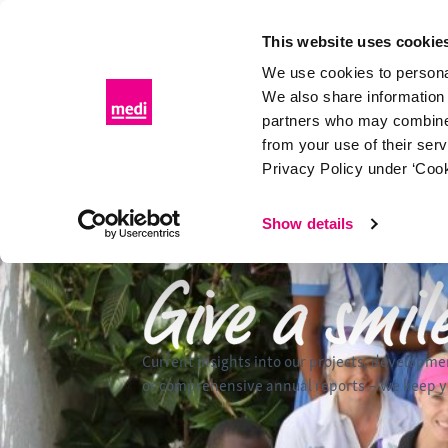
Skip
to
This website uses cookie
content
We use cookies to personal
We also share information 
partners who may combine i
from your use of their ser
Privacy Policy under ‘Cook
Show details
Current insights into our projects, developme
or comprehensive annual reports – we keep yo