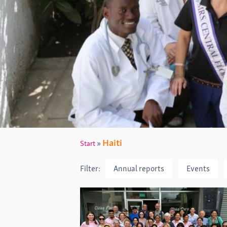
Haiti
»
Start
Filter:
Annual reports
Events