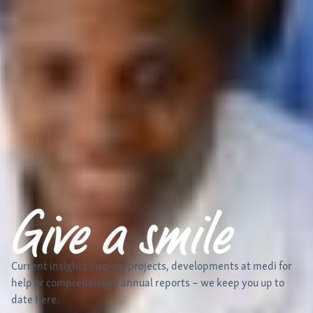
Current insights into our projects, developments at medi for
help
or comprehensive annual reports – we keep you up to
date here.