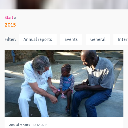
»
Start
2015
Filter:
Annual reports
Events
General
Inte
Annual reports
|
10.12.2015