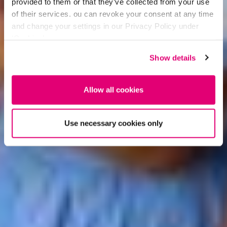
provided to them or that they’ve collected from your use
of their services. ou can revoke your consent at any time
and change your settings in our Privacy Policy under
‘Cookies’.
Show details
Allow all cookies
Use necessary cookies only