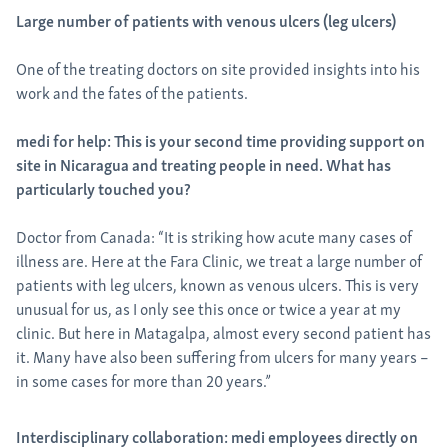
Large number of patients with venous ulcers (leg ulcers)
One of the treating doctors on site provided insights into his
work and the fates of the patients.
medi for help: This is your second time providing support on
site in Nicaragua and treating people in need. What has
particularly touched you?
Doctor from Canada: “It is striking how acute many cases of
illness are. Here at the Fara Clinic, we treat a large number of
patients with leg ulcers, known as venous ulcers. This is very
unusual for us, as I only see this once or twice a year at my
clinic. But here in Matagalpa, almost every second patient has
it. Many have also been suffering from ulcers for many years –
in some cases for more than 20 years.”
Interdisciplinary collaboration: medi employees directly on