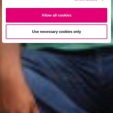
Allow all cookies
Use necessary cookies only