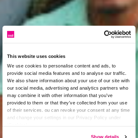
This website uses cookies
We use cookies to personalise content and ads, to
provide social media features and to analyse our traffic.
We also share information about your use of our site with
our social media, advertising and analytics partners who
may combine it with other information that you’ve
provided to them or that they’ve collected from your use
of their services. ou can revoke your consent at any time
and change your settings in our Privacy Policy under
‘Cookies’.
Show details