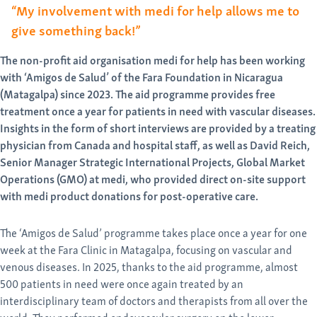
“My involvement with medi for help allows me to
give something back!”
The non-profit aid organisation medi for help has been working
with ‘Amigos de Salud’ of the Fara Foundation in Nicaragua
(Matagalpa) since 2023. The aid programme provides free
treatment once a year for patients in need with vascular diseases.
Insights in the form of short interviews are provided by a treating
physician from Canada and hospital staff, as well as David Reich,
Senior Manager Strategic International Projects, Global Market
Operations (GMO) at medi, who provided direct on-site support
with medi product donations for post-operative care.
The ‘Amigos de Salud’ programme takes place once a year for one
week at the Fara Clinic in Matagalpa, focusing on vascular and
venous diseases. In 2025, thanks to the aid programme, almost
500 patients in need were once again treated by an
interdisciplinary team of doctors and therapists from all over the