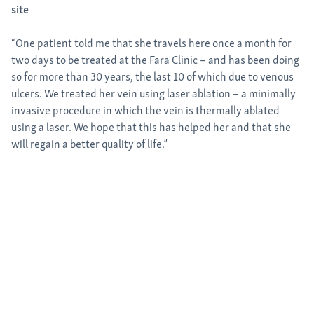
site
“One patient told me that she travels here once a month for
two days to be treated at the Fara Clinic – and has been doing
so for more than 30 years, the last 10 of which due to venous
ulcers. We treated her vein using laser ablation – a minimally
invasive procedure in which the vein is thermally ablated
using a laser. We hope that this has helped her and that she
will regain a better quality of life.”
Interdisciplinary collaboration: medi employees directly on site
medi employees from all over the world provide on-site support
for medi for help projects. This year, Christopher Miles, Director of