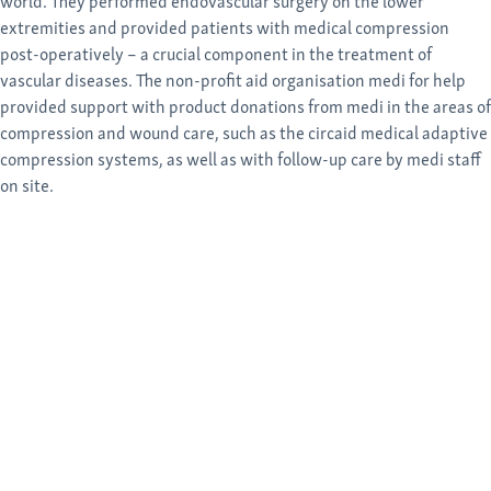
world. They performed endovascular surgery on the lower
extremities and provided patients with medical compression
post-operatively – a crucial component in the treatment of
vascular diseases. The non-profit aid organisation medi for help
provided support with product donations from medi in the areas of
compression and wound care, such as the circaid medical adaptive
compression systems, as well as with follow-up care by medi staff
on site.