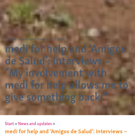
General
Interviews
News
|
11.02.2026
medi for help and ‘Amigos
de Salud’: Interviews –
“My involvement with
medi for help allows me to
give something back!”
»
»
Start
News and updates
medi for help and ‘Amigos de Salud’: Interviews –