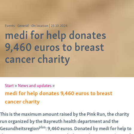
Events
General
On location
|
23.10.2024
medi for help donates
9,460 euros to breast
cancer charity
»
»
Start
News and updates
medi for help donates 9,460 euros to breast
cancer charity
This is the maximum amount raised by the Pink Run, the charity
run organized by the Bayreuth health department and the
plus
Gesundheitsregion
: 9,460 euros
.
Donated by medi for help to