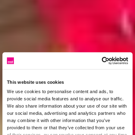
This website uses cookies
We use cookies to personalise content and ads, to
provide social media features and to analyse our traffic.
We also share information about your use of our site with
our social media, advertising and analytics partners who
may combine it with other information that you’ve
provided to them or that they’ve collected from your use
of their services. ou can revoke your consent at any time