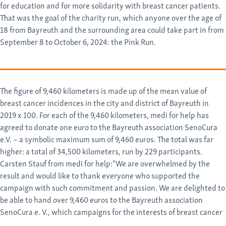
for education and for more solidarity with breast cancer patients.
That was the goal of the charity run, which anyone over the age of
18 from Bayreuth and the surrounding area could take part in from
September 8 to October 6, 2024: the Pink Run.
The figure of 9,460 kilometers is made up of the mean value of
breast cancer incidences in the city and district of Bayreuth in
2019 x 100. For each of the 9,460 kilometers, medi for help has
agreed to donate one euro to the Bayreuth association SenoCura
e.V. – a symbolic maximum sum of 9,460 euros. The total was far
higher: a total of 34,500 kilometers, run by 229 participants.
Carsten Stauf from medi for help:“We are overwhelmed by the
result and would like to thank everyone who supported the
campaign with such commitment and passion. We are delighted to
be able to hand over 9,460 euros to the Bayreuth association
SenoCura e. V., which campaigns for the interests of breast cancer
patients, actively supports them and promotes research projects.