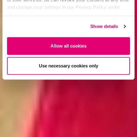
and change your settings in our Privacy Policy under
‘Cookies’.
Show details
Allow all cookies
Use necessary cookies only