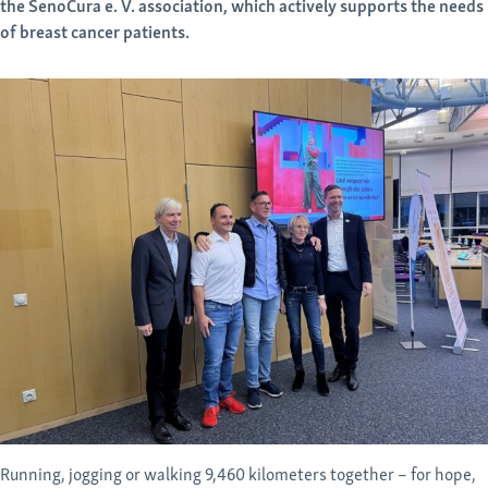
the SenoCura e. V. association, which actively supports the needs
of breast cancer patients.
Running, jogging or walking 9,460 kilometers together – for hope,